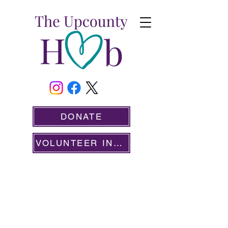
DONATE
VOLUNTEER INFO
SERVING OUR COMMUNITY SINCE 2020
ONGOING VOLUNTEER
OPPORTUNITIES