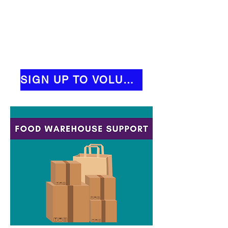
SIGN UP TO VOLUNTEER!