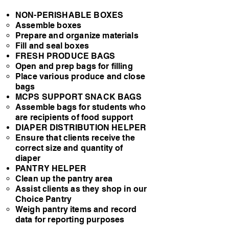
NON-PERISHABLE BOXES
Assemble boxes​
Prepare and organize materials
Fill and seal boxes
​FRESH PRODUCE BAGS
Open and prep bags for filling​
Place various produce and close
bags
MCPS SUPPORT SNACK BAGS​
Assemble bags for students who
are recipients of food support​
DIAPER DISTRIBUTION HELPER​
Ensure that clients receive the
correct size and quantity of
diaper​
PANTRY HELPER​
Clean up the pantry area​
Assist clients as they shop in our
Choice Pantry
Weigh pantry items and record
data for reporting purposes