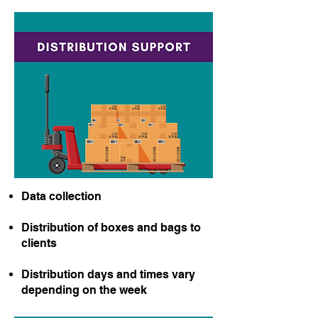
​Data collection
Distribution of boxes and bags to
clients
Distribution days and times vary
depending on the week