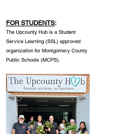
FOR STUDENTS
:
The Upcounty Hub is a Student
Service Learning (SSL) approved
organization for Montgomery County
Public Schools (MCPS).