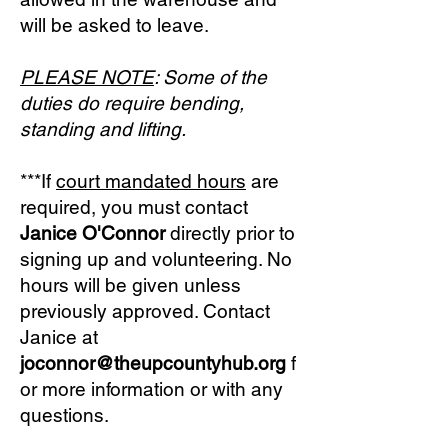
will be asked to leave.
PLEASE NOTE
: Some of the
duties do require bending,
standing and lifting.
***If
court mandated hours
are
required, you must contact
Janice O'Connor
directly prior to
signing up and volunteering. No
hours will be given unless
previously approved. Contact
Janice at
joconnor
@theupcountyhub.org
f
or more information or with any
questions.