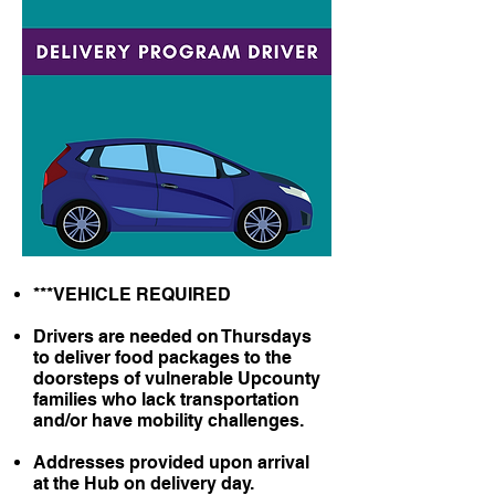
***VEHICLE REQUIRED
Drivers are needed on Thursdays
to deliver food packages to the
doorsteps of vulnerable Upcounty
families who lack transportation
and/or have mobility challenges.
Addresses provided upon arrival
at the Hub on delivery day.