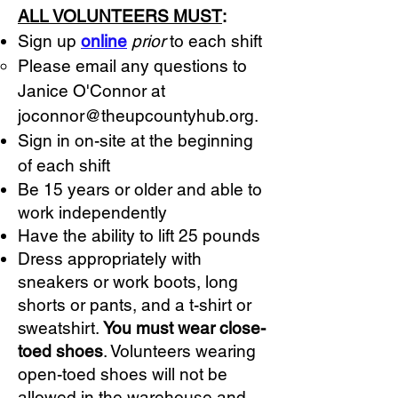
ALL VOLUNTEERS MUST
:
Sign up
online
prior
to each shift
Please email any questions to
Janice O'Connor at
joconnor@theupcountyhub.org
.
Sign in on-site at the beginning
of each shift
Be 15 years or older and able to
work independently
Have the ability to lift 25 pounds
Dress appropriately with
sneakers or work boots, long
shorts or pants, and a t-shirt or
sweatshirt.
You must wear close-
toed shoes
. Volunteers wearing
open-toed shoes will not be
allowed in the warehouse and