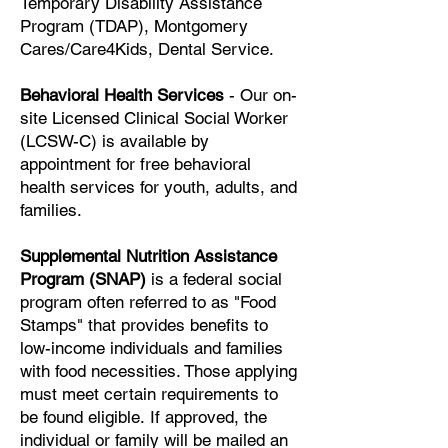
Temporary Disability Assistance
Program (TDAP), Montgomery
Cares/Care4Kids, Dental Service.
Behavioral Health Services
- Our on-
site Licensed Clinical Social Worker
(LCSW-C) is available by
appointment for free behavioral
health services for youth, adults, and
families.
Supplemental Nutrition Assistance
Program (SNAP)
is a federal social
program often referred to as "Food
Stamps" that provides benefits to
low-income individuals and families
with food necessities.
Those applying
must meet certain requirements to
be found eligible.
If approved, the
individual or family will be mailed an