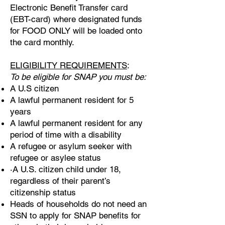
Electronic Benefit Transfer card
(EBT-card) where designated funds
for FOOD ONLY will be loaded onto
the card monthly.
ELIGIBILITY REQUIREMENTS
:
To be eligible for SNAP you must be:
A U.S citizen
A lawful permanent resident for 5
years
A lawful permanent resident for any
period of time with a disability
A refugee or asylum seeker with
refugee or asylee status
·A U.S. citizen child under 18,
regardless of their parent’s
citizenship status
Heads of households do not need an
SSN to apply for SNAP benefits for