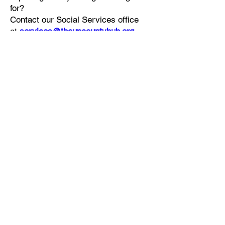
for?
Contact our Social Services office
at
services@theupcountyhub.org
.
Centro de Servicios Regionales de
Upcounty
12900 Middlebrook Rd, Suite 1100,