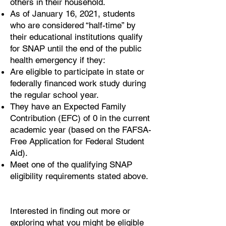
others in their household.
As of January 16, 2021, students
who are considered “half-time” by
their educational institutions qualify
for SNAP until the end of the public
health emergency if they:
Are eligible to participate in state or
federally financed work study during
the regular school year.
They have an Expected Family
Contribution (EFC) of 0 in the current
academic year (based on the FAFSA-
Free Application for Federal Student
Aid).
Meet one of the qualifying SNAP
eligibility requirements stated above.
Interested in finding out more or
exploring what you might be eligible