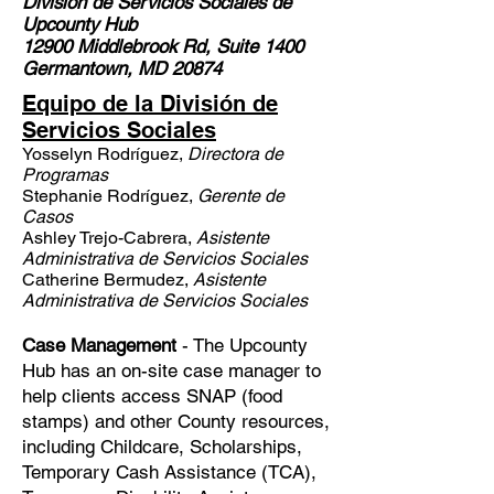
División de Servicios Sociales
de
Upcounty Hub
12900 Middlebrook Rd, Suite 1400
Germantown, MD 20874
Equipo de la División de
Servicios Sociales
Yosselyn Rodríguez,
Directora de
Programas
Stephanie Rodríguez,
Gerente de
Casos
Ashley Trejo-Cabrera,
Asistente
Administrativa de Servicios Sociales
Catherine Bermudez,
Asistente
Administrativa de Servicios Sociales
Case Management
- The Upcounty
Hub has an on-site case manager to
help clients access SNAP (food
stamps) and other County resources,
including Childcare, Scholarships,
Temporary Cash Assistance (TCA),