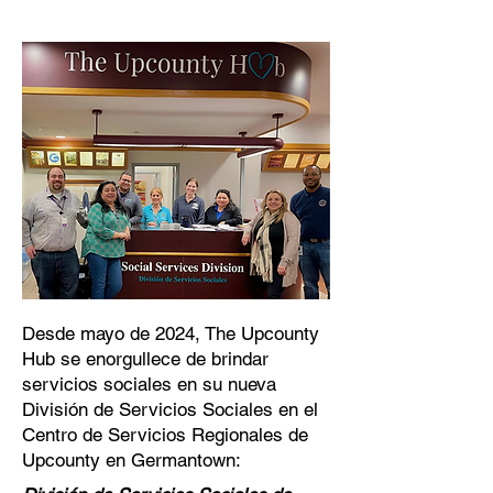
Desde mayo de 2024, The Upcounty
Hub se enorgullece de brindar
servicios sociales en su nueva
División de Servicios Sociales en el
Centro de Servicios Regionales de
Upcounty en Germantown: