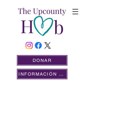
DONAR
INFORMACIÓN PARA VOLUNTARIOS
SIRVIENDO A NUESTRA COMUNIDAD DESDE
2020
DIVISIÓN DE
SERVICIOS SOCIALES